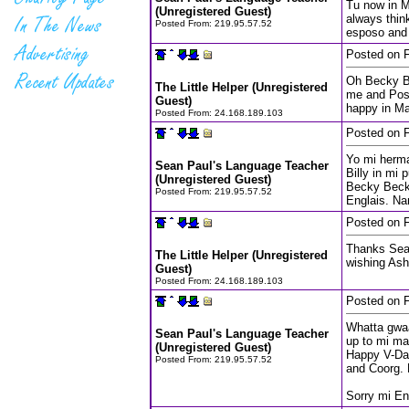
Tu now in M
(Unregistered Guest)
always thin
Posted From:
219.95.57.52
esposo and 
Posted on F
Oh Becky Be
The Little Helper (Unregistered
me and Pos
Guest)
happy in Ma
Posted From:
24.168.189.103
Posted on F
Yo mi herman
Sean Paul's Language Teacher
Billy in mi
(Unregistered Guest)
Becky Becks
Posted From:
219.95.57.52
Englais. Na
Posted on F
Thanks Sean
The Little Helper (Unregistered
wishing Ash
Guest)
Posted From:
24.168.189.103
Posted on F
Whatta gwaa
Sean Paul's Language Teacher
up to mi ma
(Unregistered Guest)
Happy V-Day
Posted From:
219.95.57.52
and Coorg.
Sorry mi En