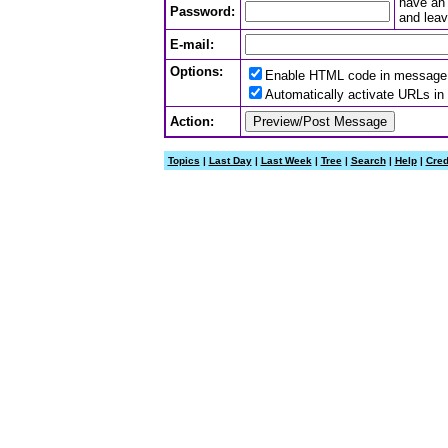
have an 
Password:
and leav
E-mail:
Options:
Enable HTML code in message
Automatically activate URLs i
Action:
Topics
|
Last Day
|
Last Week
|
Tree
|
Search
|
Help
|
Cred