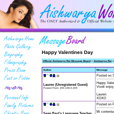
Happy Valentines Day
Official Aishwarya Rai Message Board
»
Aishwarya Rai
»
Author
Message
Posted on S
Happy Valen
Lauren (Unregistered Guest)
Vivek enjoy
Posted From:
200.108.0.205
Lauren
XOXO
Posted on F
Mi contenta 
Sean Paul's Language Teacher