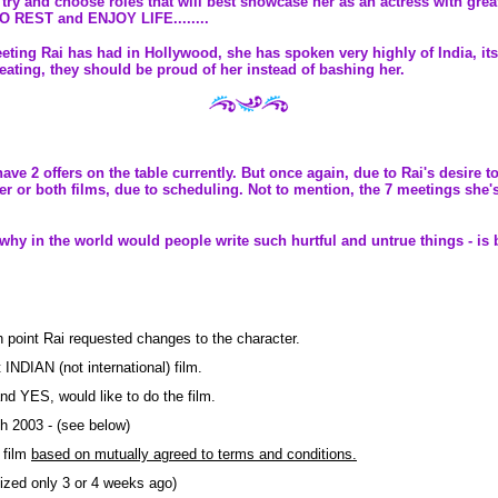
to try and choose roles that will best showcase her as an actress with gr
TO REST and ENJOY LIFE........
eting Rai has had in Hollywood, she has spoken very highly of India, its 
reating, they should be proud of her instead of bashing her.
ave 2 offers on the table currently. But once again, due to Rai's desire 
her or both films, due to scheduling. Not to mention, the 7 meetings she
so why in the world would people write such hurtful and untrue things - i
ch point Rai requested changes to the character.
INDIAN (not international) film.
and YES, would like to do the film.
h 2003 - (see below)
e film
based on mutually agreed to terms and conditions.
lized only 3 or 4 weeks ago)