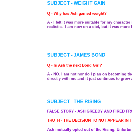
SUBJECT - WEIGHT GAIN
Q - Why has Ash gained weight?
A - I felt it was more suitable for my charact
realistic. I am now on a diet, but it was more fu
SUBJECT - JAMES BOND
Q - Is Ash the next Bond Girl?
A - NO. I am not nor do I plan on becoming the
directly with me and it just continues to grow
SUBJECT - THE RISING
FALSE STORY - ASH GREEDY AND FIRED FR
TRUTH - THE DECISION TO NOT APPEAR IN
Ash mutually opted out of the Rising. Unfortuna