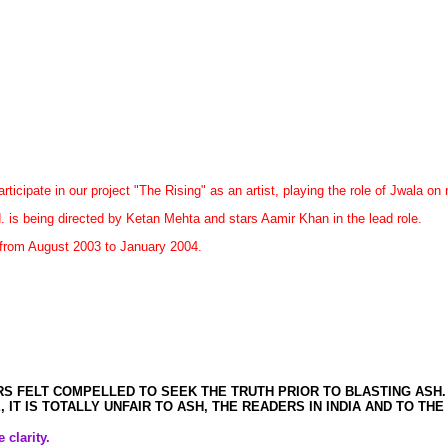
rticipate in our project "The Rising" as an artist, playing the role of Jwala o
 is being directed by Ketan Mehta and stars Aamir Khan in the lead role.
n from August 2003 to January 2004.
S FELT COMPELLED TO SEEK THE TRUTH PRIOR TO BLASTING ASH.
 IT IS TOTALLY UNFAIR TO ASH, THE READERS IN INDIA AND TO TH
 clarity.