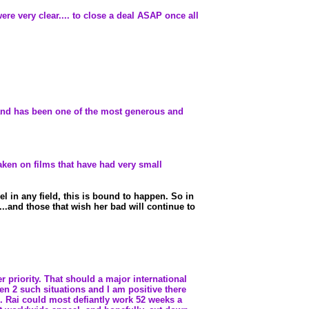
were very clear.... to close a deal ASAP once all
is and has been one of the most generous and
aken on films that have had very small
l in any field, this is bound to happen. So in
...and those that wish her bad will continue to
r priority. That should a major international
been 2 such situations and I am positive there
. Rai could most defiantly work 52 weeks a