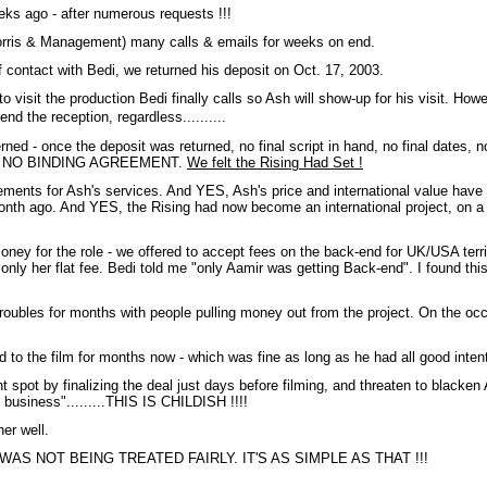
eeks ago - after numerous requests !!!
orris & Management) many calls & emails for weeks on end.
f contact with Bedi, we returned his deposit on Oct. 17, 2003.
 visit the production Bedi finally calls so Ash will show-up for his visit. 
end the reception, regardless..........
d - once the deposit was returned, no final script in hand, no final dates, no
WAS NO BINDING AGREEMENT.
We felt the Rising Had Set !
ments for Ash's services. And YES, Ash's price and international value have ri
onth ago. And YES, the Rising had now become an international project, on a t
ey for the role - we offered to accept fees on the back-end for UK/USA terri
ve only her flat fee. Bedi told me "only Aamir was getting Back-end". I found th
troubles for months with people pulling money out from the project. On the o
to the film for months now - which was fine as long as he had all good inte
ight spot by finalizing the deal just days before filming, and threaten to black
siness".........THIS IS CHILDISH !!!!
er well.
 ASH WAS NOT BEING TREATED FAIRLY. IT'S AS SIMPLE AS THAT !!!