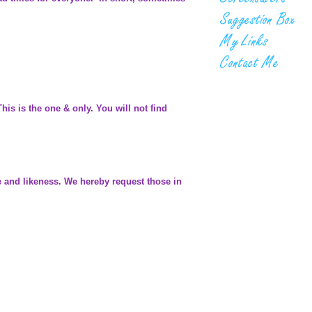
is is the one & only. You will not find
me and likeness. We hereby request those in