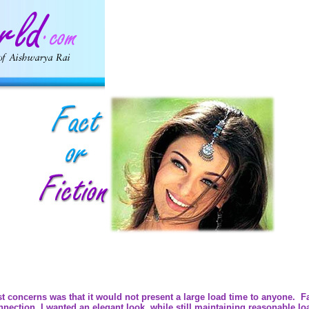
t concerns was that it would not present a large load time to anyone. Fans
ction. I wanted an elegant look, while still maintaining reasonable lo