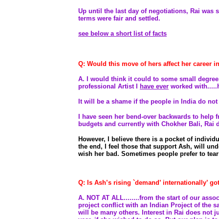
Up until the last day of negotiations, Rai was s
terms were fair and settled.
see below a short list of facts
Q: Would this move of hers affect her career 
A.
I would think it could to some small degree.
professional Artist I
have ever
worked with.....
It will be a shame if the people in India do not
I have seen her bend-over backwards to help fr
budgets and currently with Chokher Bali, Rai did
However, I believe there is a pocket of individu
the end, I feel those that support Ash, will un
wish her bad. Sometimes people prefer to tear
Q: Is Ash’s rising `demand’ internationally’ go
A. NOT AT ALL........from the start of our asso
project conflict with an Indian Project of the s
will be many others. Interest in Rai does not