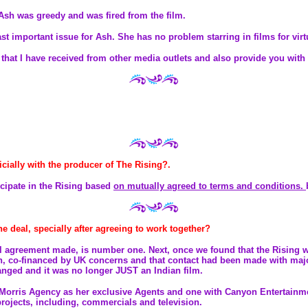
sh was greedy and was fired from the film.
ast important issue for Ash. She has no problem starring in films for virtu
s that I have received from other media outlets and also provide you wit
cially with the producer of The Rising?.
icipate in the Rising based
on mutually agreed to terms and conditions.
e deal, specially after agreeing to work together?
al agreement made, is number one. Next, once we found that the Rising wa
sh, co-financed by UK concerns and that contact had been made with major
changed and it was no longer JUST an Indian film.
 Morris Agency as her exclusive Agents and one with Canyon Entertain
projects, including, commercials and television.