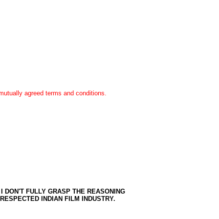
n mutually agreed terms and conditions.
 I DON'T FULLY GRASP THE REASONING
E RESPECTED INDIAN FILM INDUSTRY.