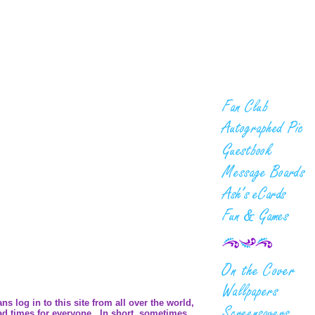
 log in to this site from all over the world,
ad times for everyone. In short, sometimes