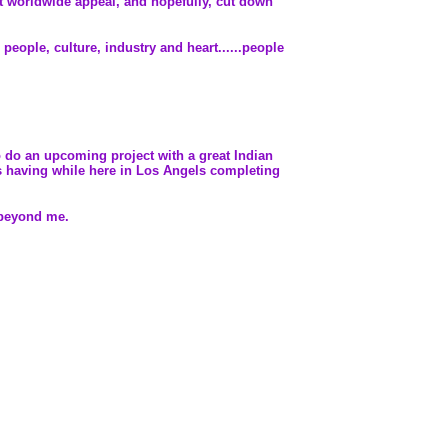
eat worldwide appeal, and hopefully, cut down
people, culture, industry and heart......people
to do an upcoming project with a great Indian
's having while here in Los Angels completing
s beyond me.