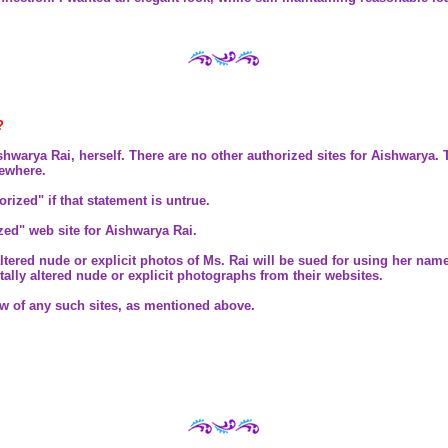
?
rya Rai, herself. There are no other authorized sites for Aishwarya. Th
sewhere.
thorized" if that statement is untrue.
ized" web site for Aishwarya Rai.
 altered nude or explicit photos of Ms. Rai will be sued for using her na
ally altered nude or explicit photographs from their websites.
ow of any such sites, as mentioned above.