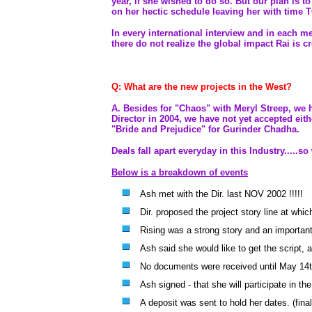
year, if she wished to do so. But our plan is 
on her hectic schedule leaving her with time 
In every international interview and in each me
there do not realize the global impact Rai is c
Q: What are the new projects in the West?
A. Besides for "Chaos" with Meryl Streep, we h
Director in 2004, we have not yet accepted eit
"Bride and Prejudice" for Gurinder Chadha.
Deals fall apart everyday in this Industry.....
Below is a breakdown of events
Ash met with the Dir. last NOV 2002 !!!!!
Dir. proposed the project story line at whi
Rising was a strong story and an important 
Ash said she would like to get the script, 
No documents were received until May 14t
Ash signed - that she will participate in th
A deposit was sent to hold her dates. (fina