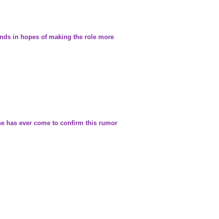
ounds in hopes of making the role more
one has ever come to confirm this rumor