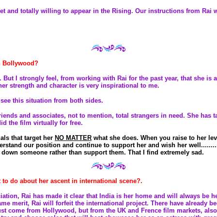
et and totally willing to appear in the Rising. Our instructions from Rai 
in Bollywood?
 But I strongly feel, from working with Rai for the past year, that she 
her strength and character is very inspirational to me.
 see this situation from both sides.
iends and associates, not to mention, total strangers in need. She has t
 the film virtually for free.
als that target her
NO MATTER
what she does. When you raise to her leve
derstand our position and continue to support her and wish her well........
 down someone rather than support them. That I find extremely sad.
t to do about her ascent in international scene?.
ciation, Rai has made it clear that India is her home and will always be he
ame merit, Rai will forfeit the international project. There have already 
 just come from Hollywood, but from the UK and Frence film markets, also