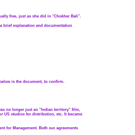
ally free, just as she did in "Chokher Bali".
h a brief explanation and documentation
below is the document, to confirm.
s no longer just an "Indian territory" film,
 US studios for distribution, etc. It became
ment for Management. Both our agreements