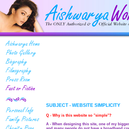
SUBJECT - WEBSITE SIMPLICITY
Q - Why is this website so "simple"?
A - When designing this site, one of my bigges
and many people do not have a broadband conne