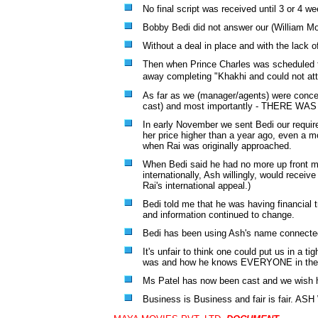
No final script was received until 3 or 4 w
Bobby Bedi did not answer our (William M
Without a deal in place and with the lack o
Then when Prince Charles was scheduled to
away completing
"Khakhi
and could not att
As far as we (manager/agents) were concerne
cast) and most importantly - THERE 
In early November we sent Bedi our require
her price higher than a year ago, even a m
when Rai was originally approached.
When Bedi said he had no more up front mon
internationally, Ash willingly, would recei
Rai's international appeal.)
Bedi told me that he was having financial 
and information continued to change.
Bedi has been using Ash's name connected 
It's unfair to think one could put us in a t
was and how he knows EVERYONE in the bu
Ms Patel has now been cast and we wish h
Business is Business and fair is fair.