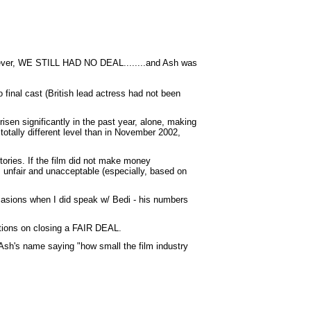
However, WE STILL HAD NO DEAL........and Ash was
 final cast (British lead actress had not been
sen significantly in the past year, alone, making
otally different level than in November 2002,
tories. If the film did not make money
is unfair and unacceptable (especially, based on
ccasions when I did speak w/ Bedi - his numbers
ntions on closing a FAIR DEAL.
en Ash's name saying "how small the film industry