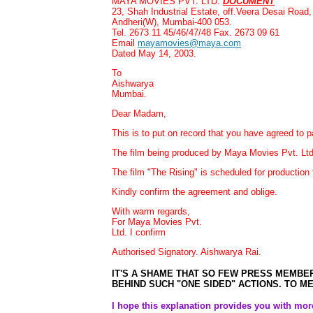
MAYA MOVIES PVT. LTD.
DOCUMENT
23, Shah Industrial Estate, off.Veera Desai Road,
Andheri(W), Mumbai-400 053.
Tel. 2673 11 45/46/47/48 Fax. 2673 09 61
Email
mayamovies@maya.com
Dated May 14, 2003.
To
Aishwarya
Mumbai.
Dear Madam,
This is to put on record that you have agreed to pa
The film being produced by Maya Movies Pvt. Ltd.
The film "The Rising" is scheduled for productio
Kindly confirm the agreement and oblige.
With warm regards,
For Maya Movies Pvt.
Ltd. I confirm
Authorised
Signatory. Aishwarya Rai.
IT'S A SHAME THAT SO FEW PRESS MEMBER
BEHIND SUCH "ONE SIDED" ACTIONS. TO ME,
I hope this explanation provides you with more