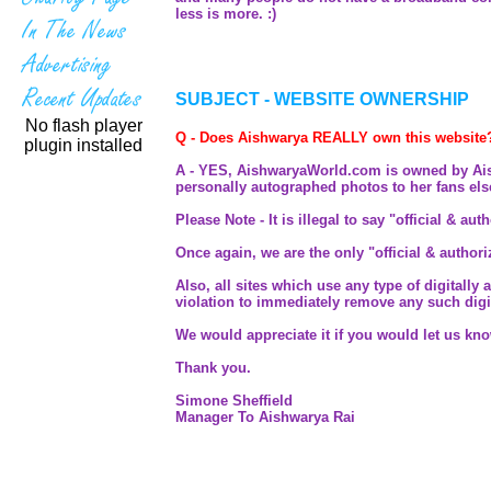
less is more. :)
SUBJECT - WEBSITE OWNERSHIP
No flash player
Q - Does Aishwarya REALLY own this website
plugin installed
A - YES, AishwaryaWorld.com is owned by Aishwa
personally autographed photos to her fans el
Please Note - It is illegal to say "official & au
Once again, we are the only "official & author
Also, all sites which use any type of digitally
violation to immediately remove any such digit
We would appreciate it if you would let us kn
Thank you.
Simone Sheffield
Manager To Aishwarya Rai