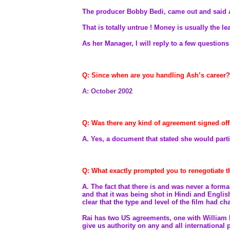
The producer Bobby Bedi, came out and said A
That is totally untrue ! Money is usually the le
As her Manager, I will reply to a few question
Q: Since when are you handling Ash’s career?
A: October 2002
Q: Was there any kind of agreement signed offi
A.
Yes, a document that stated she would part
Q: What exactly prompted you to renegotiate th
A. The fact that there is and was never a form
and that it was being shot in Hindi and Engli
clear that the type and level of the film had 
Rai has two US agreements, one with William
give us authority on any and all international 