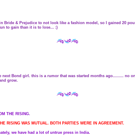
er in Bride & Prejudice to not look like a fashion model, so I gained 20 p
n to gain than it is to lose... :)
 next Bond girl. this is a rumor that was started months ago......... no 
 and grow.
OM THE RISING.
 THE RISING WAS MUTUAL. BOTH PARTIES WERE IN AGREEMENT.
tely, we have had a lot of untrue press in India.