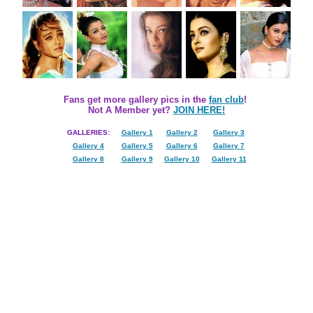
Fans get more gallery pics in the
fan club
!
Not A Member yet?
JOIN HERE!
GALLERIES:
Gallery 1
Gallery 2
Gallery 3
Gallery 4
Gallery 5
Gallery 6
Gallery 7
Gallery 8
Gallery 9
Gallery 10
Gallery 11