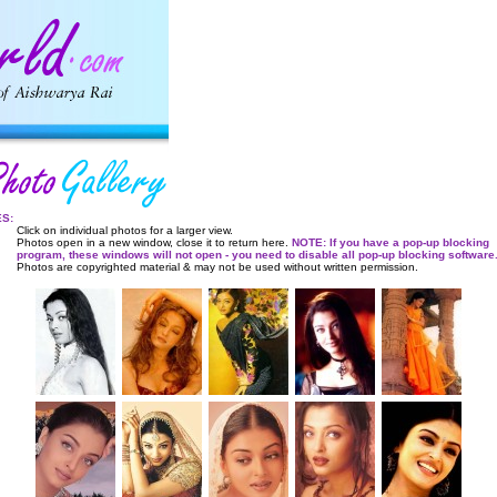
ES:
Click on individual photos for a larger view.
Photos open in a new window, close it to return here.
NOTE: If you have a pop-up blocking
program, these windows will not open - you need to disable all pop-up blocking software
Photos are copyrighted material & may not be used without written permission.